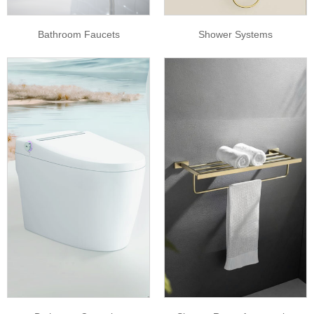
Bathroom Faucets
Shower Systems