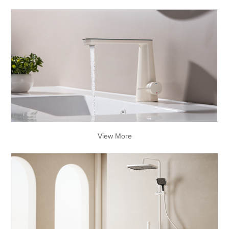
View More