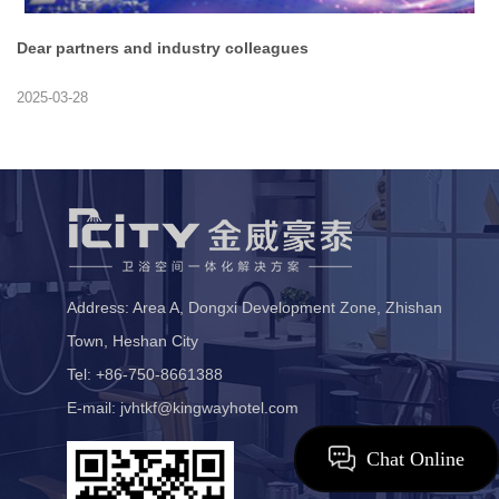
Dear partners and industry colleagues
2025-03-28
Address: Area A, Dongxi Development Zone, Zhishan
Town, Heshan City
Tel: +86-750-8661388
E-mail: jvhtkf@kingwayhotel.com
Chat Online