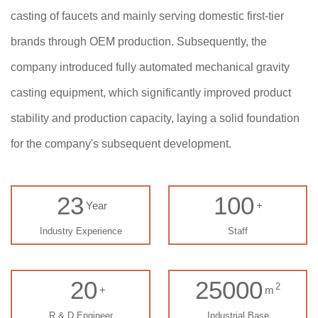
casting of faucets and mainly serving domestic first-tier
brands through OEM production. Subsequently, the
company introduced fully automated mechanical gravity
casting equipment, which significantly improved product
stability and production capacity, laying a solid foundation
for the company's subsequent development.
23
100
Year
+
Industry Experience
Staff
20
25000
2
+
m
R & D Engineer
Industrial Base