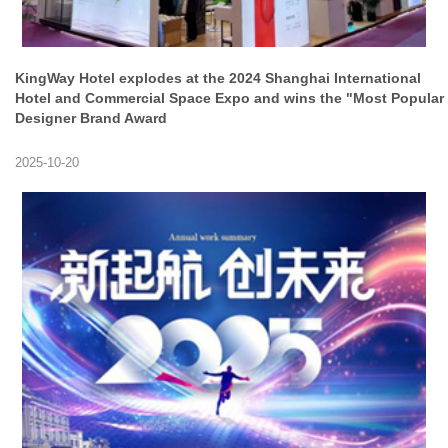
KingWay Hotel explodes at the 2024 Shanghai International
Hotel and Commercial Space Expo and wins the "Most Popular
Designer Brand Award
2025-10-20