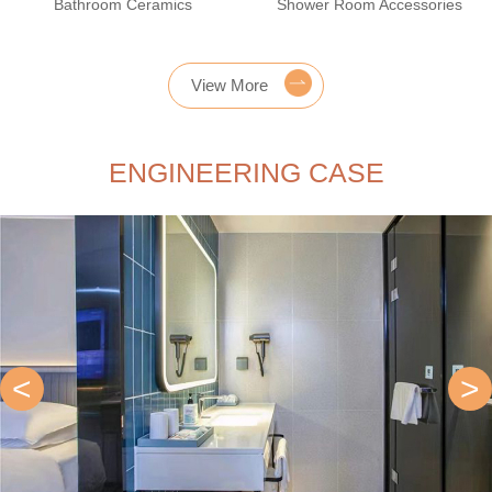
Bathroom Ceramics
Shower Room Accessories
View More
ENGINEERING CASE