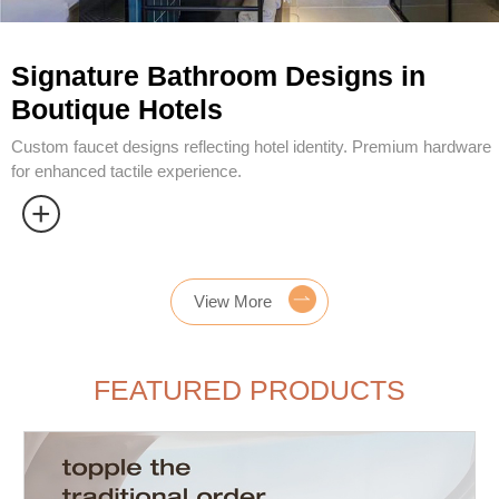
View More
FEATURED PRODUCTS