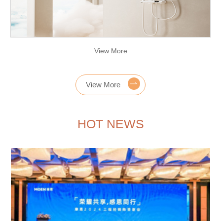
View More
View More
HOT NEWS