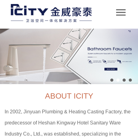
ABOUT ICITY
In 2002, Jinyuan Plumbing & Heating Casting Factory, the
predecessor of Heshan Kingway Hotel Sanitary Ware
Industry Co., Ltd., was established, specializing in the