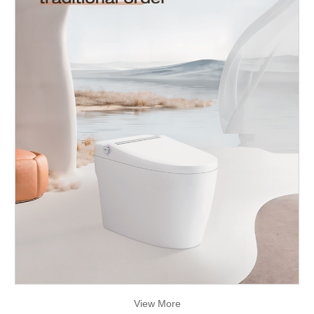
View More