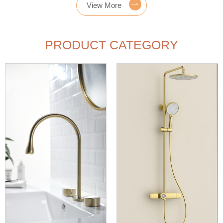
View More
PRODUCT CATEGORY