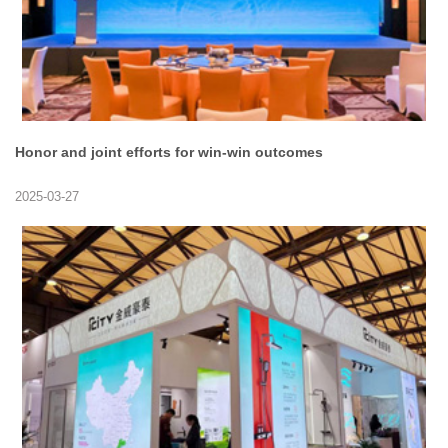
Honor and joint efforts for win-win outcomes
2025-03-27