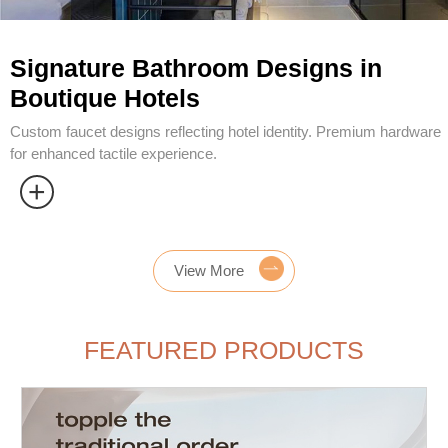
View More
FEATURED PRODUCTS