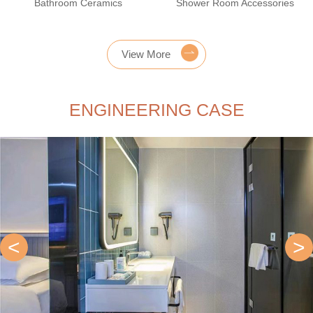
Bathroom Ceramics
Shower Room Accessories
View More
ENGINEERING CASE