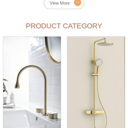
View More
PRODUCT CATEGORY