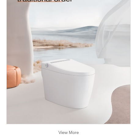
View More