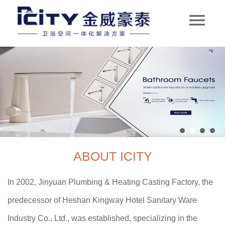
ABOUT ICITY
In 2002, Jinyuan Plumbing & Heating Casting Factory, the
predecessor of Heshan Kingway Hotel Sanitary Ware
Industry Co., Ltd., was established, specializing in the