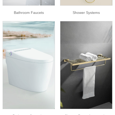
Bathroom Faucets
Shower Systems