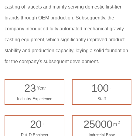
casting of faucets and mainly serving domestic first-tier
brands through OEM production. Subsequently, the
company introduced fully automated mechanical gravity
casting equipment, which significantly improved product
stability and production capacity, laying a solid foundation
for the company's subsequent development.
23
100
Year
+
Industry Experience
Staff
20
25000
2
+
m
R & D Engineer
Industrial Base