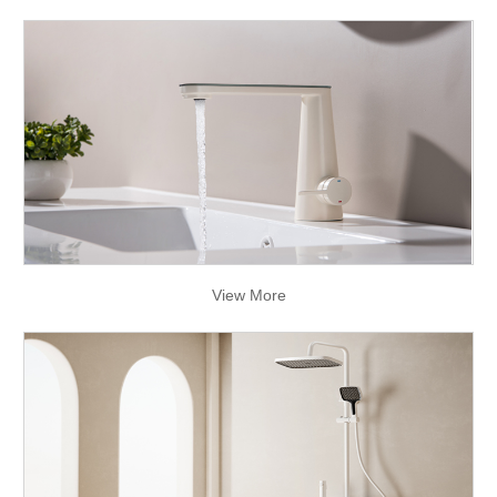
View More