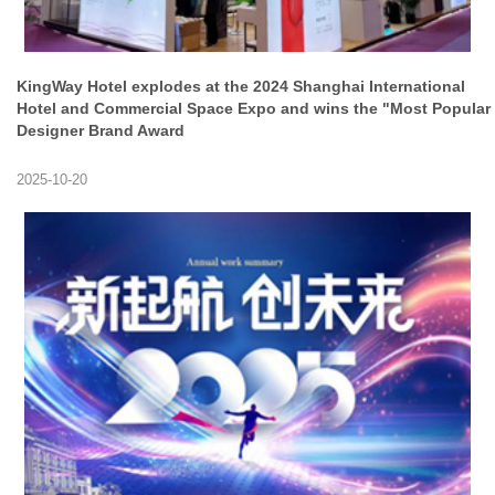
KingWay Hotel explodes at the 2024 Shanghai International
Hotel and Commercial Space Expo and wins the "Most Popular
Designer Brand Award
2025-10-20