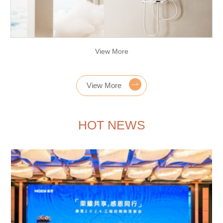
View More
View More
HOT NEWS