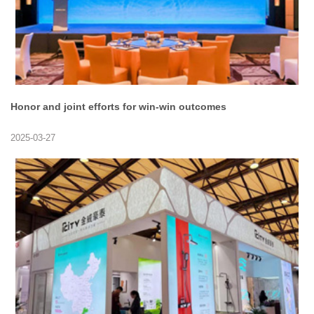
Honor and joint efforts for win-win outcomes
2025-03-27