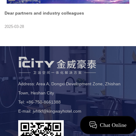
Dear partners and industry colleagues
2025-03-28
Address: Area A, Dongxi Development Zone, Zhishan
Town, Heshan City
Tel: +86-750-8661388
E-mail: jvhtkf@kingwayhotel.com
Chat Online