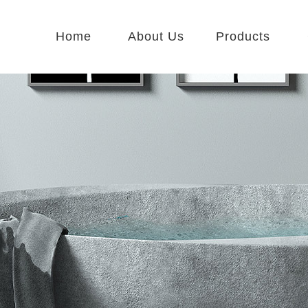
Home
About Us
Products