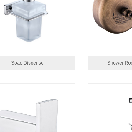
Soap Dispenser
Shower Roo