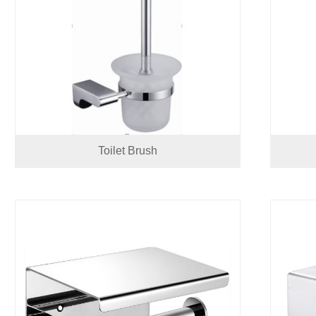
Toilet Brush