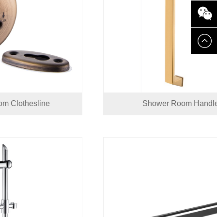
8661388
8618825
m Clothesline
Shower Room Handl