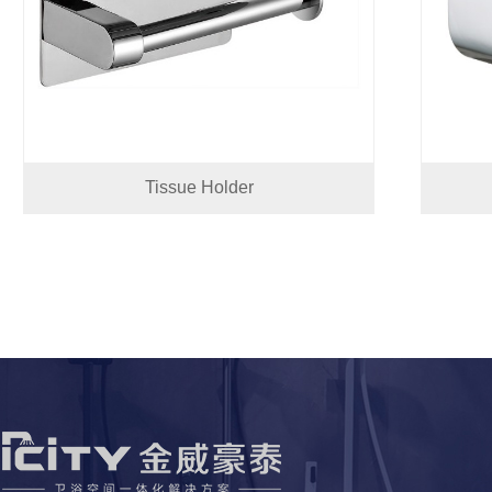
Tissue Holder