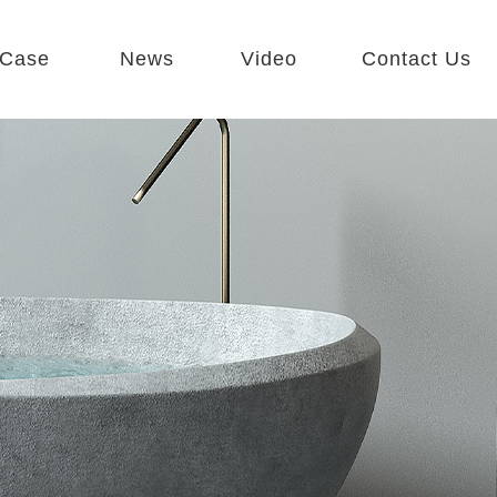
Case
News
Video
Contact Us