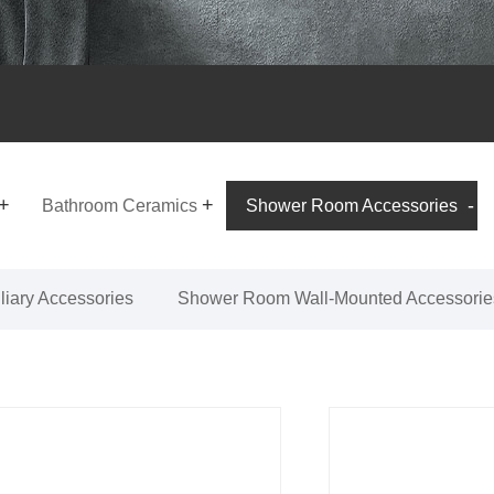
Bathroom Ceramics
Shower Room Accessories
iary Accessories
Shower Room Wall-Mounted Accessorie