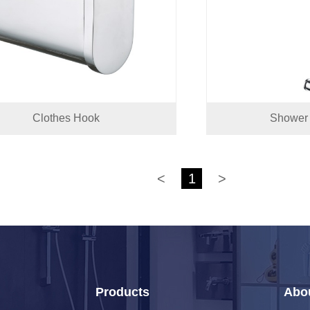
Clothes Hook
Shower 
<
1
>
Products
Abo