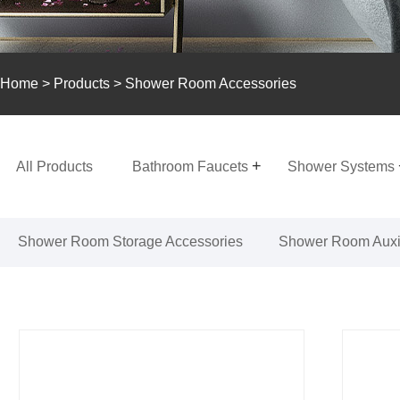
Home
>
Products
> Shower Room Accessories
All Products
Bathroom Faucets
Shower Systems
Shower Room Storage Accessories
Shower Room Auxil