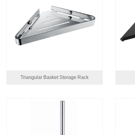
Triangular Basket Storage Rack