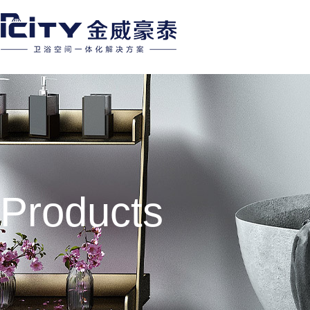
Products