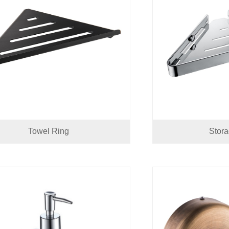
Towel Ring
Stor