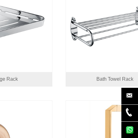
age Rack
Bath Towel Rack
nancy@ic
+86-750-