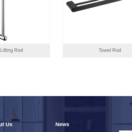
Lifting Rod
Towel Rod
ut Us
News